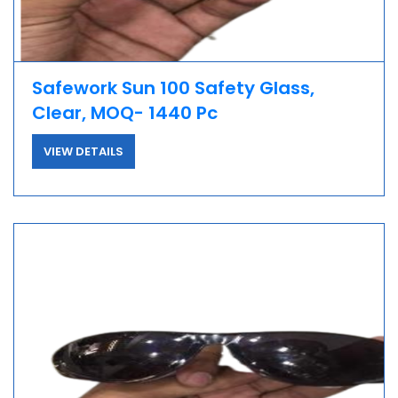
Safework Sun 100 Safety Glass,
Clear, MOQ- 1440 Pc
VIEW DETAILS