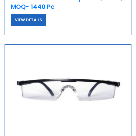
MOQ- 1440 Pc
VIEW DETAILS