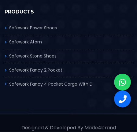
PRODUCTS
Safework Power Shoes
Safework Atom
Safework Stone Shoes
Safework Fancy 2 Pocket
Safework Fancy 4 Pocket Cargo With D
Designed & Developed By Made4brand
© Copyrights 2025 Safe work Industry Pvt. Ltd.