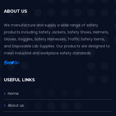
ABOUT US
We manufacture and supply a wide range of safety
products including Safety Jackets, Safety Shoes, Helmets,
Gloves, Goggles, Safety Harnesses, Traffic Safety items,
and Disposable Lab Supplies. Our products are designed to
meet industrial and workplace safety standards.
USEFUL LINKS
Home
About us