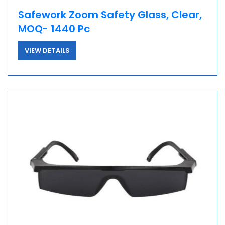
Safework Zoom Safety Glass, Clear,
MOQ- 1440 Pc
VIEW DETAILS