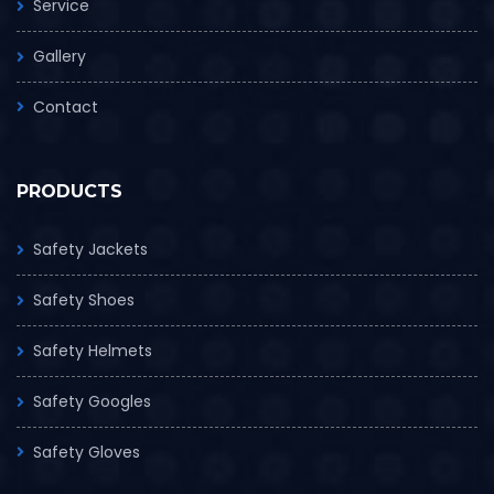
Service
Gallery
Contact
PRODUCTS
Safety Jackets
Safety Shoes
Safety Helmets
Safety Googles
Safety Gloves