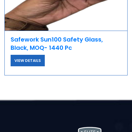
Safework Sun100 Safety Glass,
Black, MOQ- 1440 Pc
VIEW DETAILS