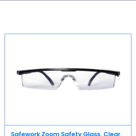
Safework Zoom Safety Glass, Clear,