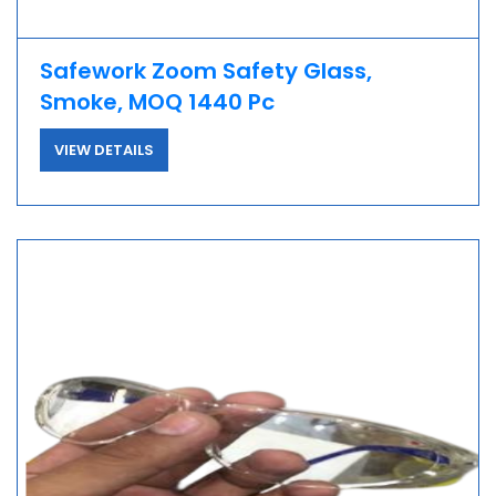
Safework Zoom Safety Glass,
Smoke, MOQ 1440 Pc
VIEW DETAILS