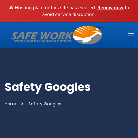
⚠️ Hosting plan for this site has expired.
Renew now
to
avoid service disruption.
Safety Googles
Home
Safety Googles